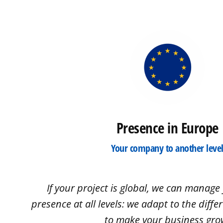
Presence in Europe
Your company to another leve
If your project is global, we can manag
presence at all levels: we adapt to the diffe
to make your business gro