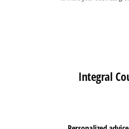
Integral Co
Personalized advice