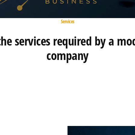
Services
 the services required by a mo
company