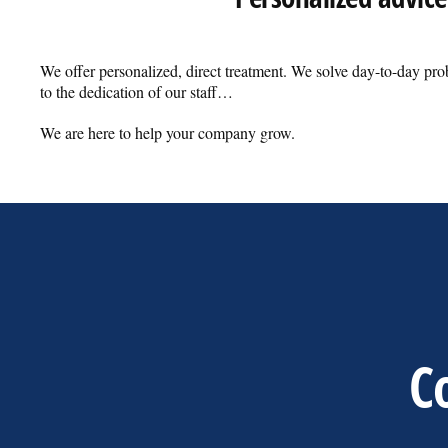
We offer personalized, direct treatment. We solve day-to-day pr
to the dedication of our staff…
We are here to help your company grow.
Co