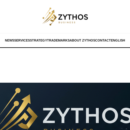
NEWS
SERVICES
STRATEGY
TRADEMARKS
ABOUT ZYTHOS
CONTACT
ENGLISH