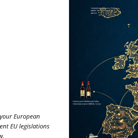
l
e your European
rent EU legislations
w.