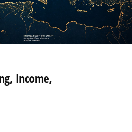
ing, Income,