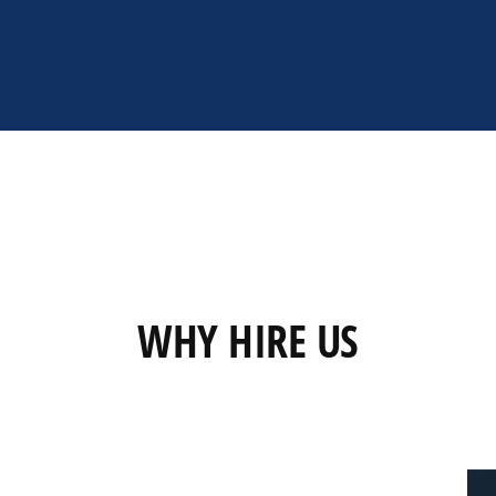
WHY HIRE US