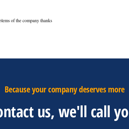
oblems of the company thanks
Because your company deserves more
ntact us, we'll call y