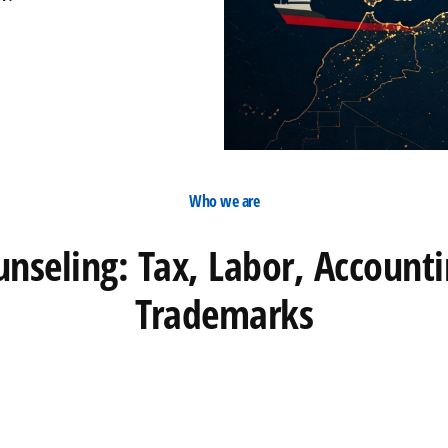
Who we are
unseling: Tax, Labor, Account
Trademarks