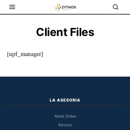
Client Files
[upf_manager]
LA ASESORIA
About Zythos
Services