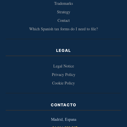
Trademarks
Strategy
Contact
Which Spanish tax forms do I need to file?
LEGAL
Legal Notice
Privacy Policy
Cookie Policy
CONTACTO
Madrid, Espana